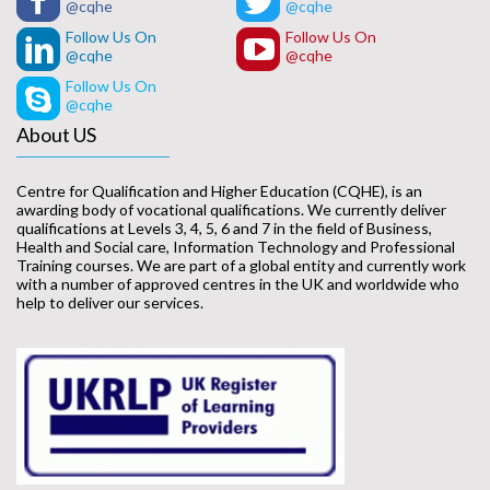
@cqhe
@cqhe
Follow Us On
Follow Us On
@cqhe
@cqhe
Follow Us On
@cqhe
About US
Centre for Qualification and Higher Education (CQHE), is an
awarding body of vocational qualifications. We currently deliver
qualifications at Levels 3, 4, 5, 6 and 7 in the field of Business,
Health and Social care, Information Technology and Professional
Training courses. We are part of a global entity and currently work
with a number of approved centres in the UK and worldwide who
help to deliver our services.