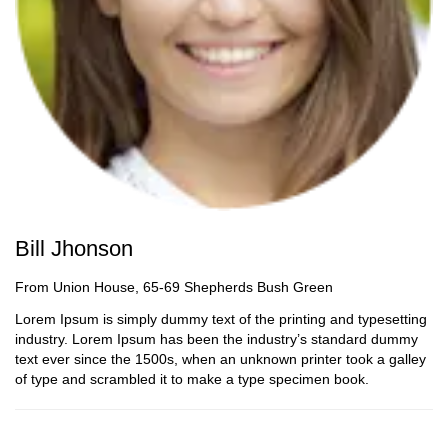
Bill Jhonson
From Union House, 65-69 Shepherds Bush Green
Lorem Ipsum is simply dummy text of the printing and typesetting
industry. Lorem Ipsum has been the industry’s standard dummy
text ever since the 1500s, when an unknown printer took a galley
of type and scrambled it to make a type specimen book.