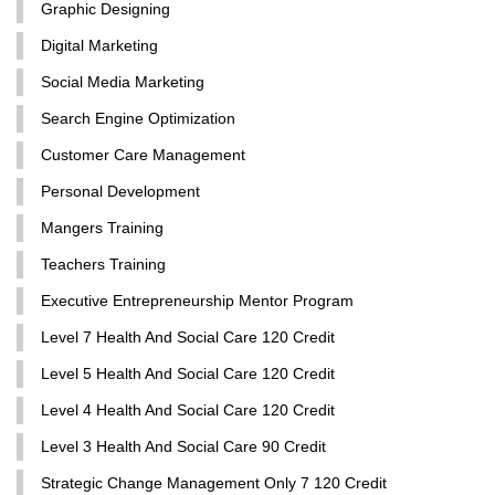
Graphic Designing
Digital Marketing
Social Media Marketing
Search Engine Optimization
Customer Care Management
Personal Development
Mangers Training
Teachers Training
Executive Entrepreneurship Mentor Program
Level 7 Health And Social Care 120 Credit
Level 5 Health And Social Care 120 Credit
Level 4 Health And Social Care 120 Credit
Level 3 Health And Social Care 90 Credit
Strategic Change Management Only 7 120 Credit