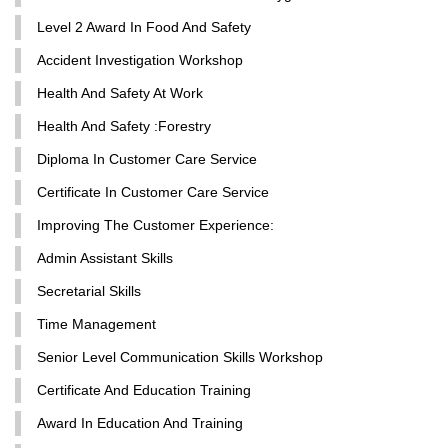
Level 2 Award In Food And Safety
Accident Investigation Workshop
Health And Safety At Work
Health And Safety :Forestry
Diploma In Customer Care Service
Certificate In Customer Care Service
Improving The Customer Experience:
Admin Assistant Skills
Secretarial Skills
Time Management
Senior Level Communication Skills Workshop
Certificate And Education Training
Award In Education And Training