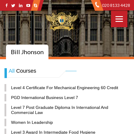
020 8133 4428
Bill Jhonson
All
Courses
Level 4 Certificate For Mechanical Engineering 60 Credit
PGD International Business Level 7
Level 7 Post Graduate Diploma In International And
Commercial Law
Women In Leadership
Level 3 Award In Intermediate Food Hygiene