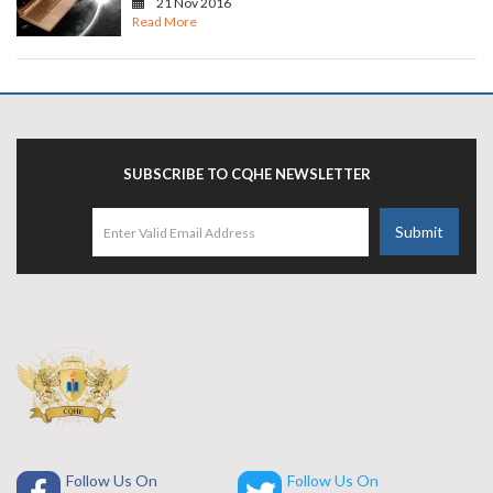
21 Nov 2016
Read More
SUBSCRIBE TO CQHE NEWSLETTER
Follow Us On
Follow Us On