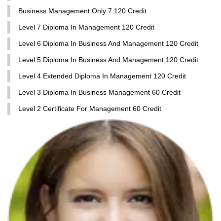
Business Management Only 7 120 Credit
Level 7 Diploma In Management 120 Credit
Level 6 Diploma In Business And Management 120 Credit
Level 5 Diploma In Business And Management 120 Credit
Level 4 Extended Diploma In Management 120 Credit
Level 3 Diploma In Business Management 60 Credit
Level 2 Certificate For Management 60 Credit