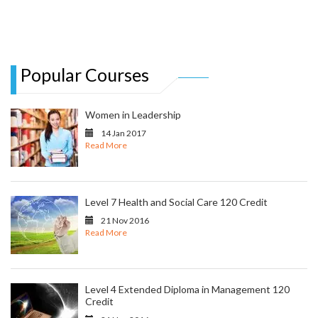
Popular Courses
Women in Leadership
14 Jan 2017
Read More
Level 7 Health and Social Care 120 Credit
21 Nov 2016
Read More
Level 4 Extended Diploma in Management 120
Credit