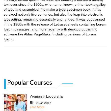
text ever since the 1500s, when an unknown printer took a galley
of type and scrambled it to make a type specimen book. It has
survived not only five centuries, but also the leap into electronic
typesetting, remaining essentially unchanged. It was popularised
in the 1960s with the release of Letraset sheets containing Lorem
Ipsum passages, and more recently with desktop publishing
software like Aldus PageMaker including versions of Lorem
Ipsum.
Popular Courses
Women in Leadership
14 Jan 2017
Read More