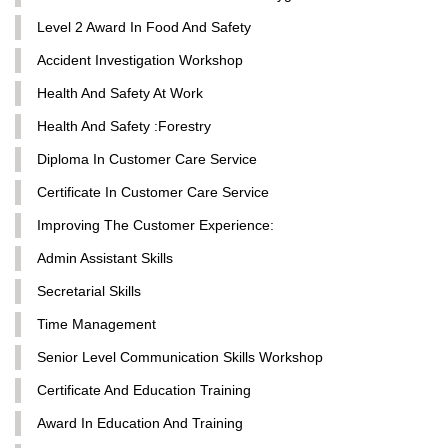
Level 2 Award In Food And Safety
Accident Investigation Workshop
Health And Safety At Work
Health And Safety :Forestry
Diploma In Customer Care Service
Certificate In Customer Care Service
Improving The Customer Experience:
Admin Assistant Skills
Secretarial Skills
Time Management
Senior Level Communication Skills Workshop
Certificate And Education Training
Award In Education And Training