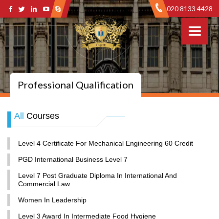
020 8133 4428
Professional Qualification
All
Courses
Level 4 Certificate For Mechanical Engineering 60 Credit
PGD International Business Level 7
Level 7 Post Graduate Diploma In International And
Commercial Law
Women In Leadership
Level 3 Award In Intermediate Food Hygiene