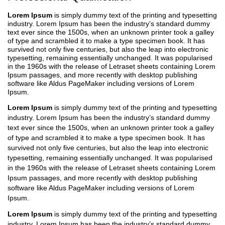
Lorem Ipsum
is simply dummy text of the printing and typesetting
industry. Lorem Ipsum has been the industry’s standard dummy
text ever since the 1500s, when an unknown printer took a galley
of type and scrambled it to make a type specimen book. It has
survived not only five centuries, but also the leap into electronic
typesetting, remaining essentially unchanged. It was popularised
in the 1960s with the release of Letraset sheets containing Lorem
Ipsum passages, and more recently with desktop publishing
software like Aldus PageMaker including versions of Lorem
Ipsum.
Lorem Ipsum
is simply dummy text of the printing and typesetting
industry. Lorem Ipsum has been the industry’s standard dummy
text ever since the 1500s, when an unknown printer took a galley
of type and scrambled it to make a type specimen book. It has
survived not only five centuries, but also the leap into electronic
typesetting, remaining essentially unchanged. It was popularised
in the 1960s with the release of Letraset sheets containing Lorem
Ipsum passages, and more recently with desktop publishing
software like Aldus PageMaker including versions of Lorem
Ipsum.
Lorem Ipsum
is simply dummy text of the printing and typesetting
industry. Lorem Ipsum has been the industry’s standard dummy