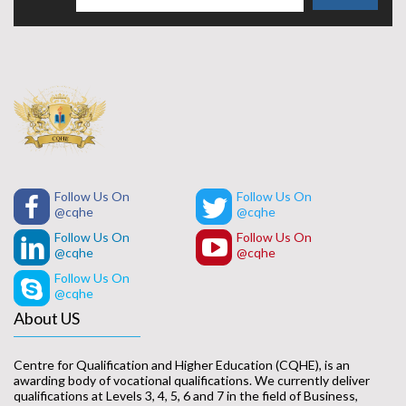
Follow Us On
Follow Us On
@cqhe
@cqhe
Follow Us On
Follow Us On
@cqhe
@cqhe
Follow Us On
@cqhe
About US
Centre for Qualification and Higher Education (CQHE), is an
awarding body of vocational qualifications. We currently deliver
qualifications at Levels 3, 4, 5, 6 and 7 in the field of Business,