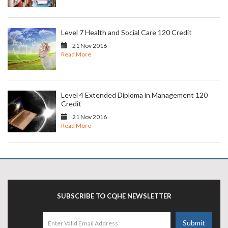
Level 7 Health and Social Care 120 Credit
21 Nov 2016
Read More
Level 4 Extended Diploma in Management 120
Credit
21 Nov 2016
Read More
SUBSCRIBE TO CQHE NEWSLETTER