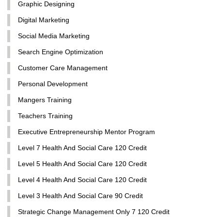
Graphic Designing
Digital Marketing
Social Media Marketing
Search Engine Optimization
Customer Care Management
Personal Development
Mangers Training
Teachers Training
Executive Entrepreneurship Mentor Program
Level 7 Health And Social Care 120 Credit
Level 5 Health And Social Care 120 Credit
Level 4 Health And Social Care 120 Credit
Level 3 Health And Social Care 90 Credit
Strategic Change Management Only 7 120 Credit