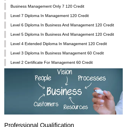
Business Management Only 7 120 Credit
Level 7 Diploma In Management 120 Credit
Level 6 Diploma In Business And Management 120 Credit
Level 5 Diploma In Business And Management 120 Credit
Level 4 Extended Diploma In Management 120 Credit
Level 3 Diploma In Business Management 60 Credit
Level 2 Certificate For Management 60 Credit
Professional Qualification