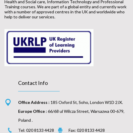
Health and Social care, Information Technology and Professional
Training courses. We are part of a global entity and currently work
with a number of approved centres in the UK and worldwide who
help to deliver our services.
Contact Info
Office Address :
185 Oxford St, Soho, London W1D 2JX.
Europe Office :
66/68 ul Wilcza Street, Warsazwa 00-679,
Poland .
Tel: 020 8133 4428
Fax: 020 8133 4428