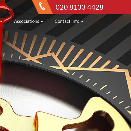
020 8133 4428
Associations
Contact Info