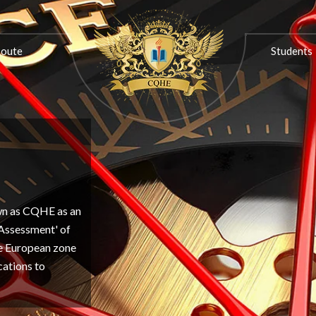
ON
PROGRESSION ROUTE
STUDENTS
ASSOCIATIONS
Route
Students
own as CQHE as an
'Assessment' of
the European zone
cations to