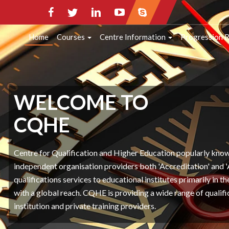
HOME
COURSES
CENTRE INFORMATI
Home
Courses
Centre Information
Progression 
CONTACT INFO
WELCOME TO
CQHE
Centre for Qualification and Higher Education popularly kn
independent organisation providers both 'Accreditation' and 
qualifications services to educational institutes primarily in 
with a global reach. CQHE is providing a wide range of qualifi
institution and private training providers.