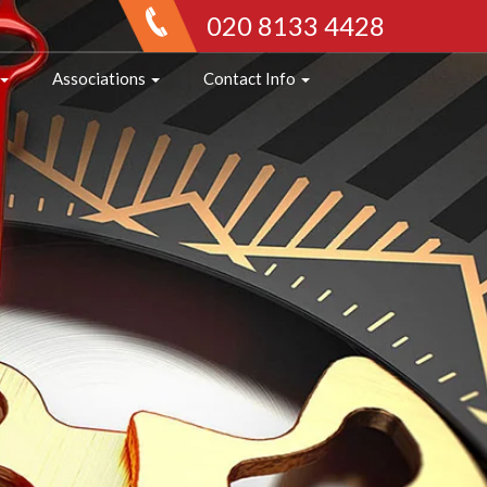
020 8133 4428
Associations
Contact Info