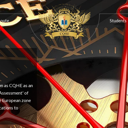
ON
PROGRESSION ROUTE
STUDENTS
ASSOCIATIONS
Route
Students
own as CQHE as an
'Assessment' of
the European zone
cations to