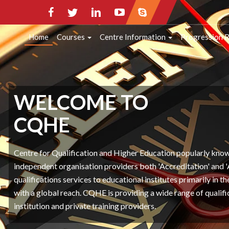
HOME
COURSES
CENTRE INFORMATI
Home
Courses
Centre Information
Progression 
CONTACT INFO
WELCOME TO
CQHE
Centre for Qualification and Higher Education popularly kn
independent organisation providers both 'Accreditation' and 
qualifications services to educational institutes primarily in 
with a global reach. CQHE is providing a wide range of qualifi
institution and private training providers.