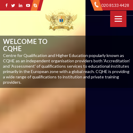
020 8133 4428
WELCOME TO
CQHE
Centre for Qualification and Higher Education popularly known as
CQHE as an independent organisation providers both 'Accreditation'
and 'Assessment' of qualifications services to educational institutes
primarily in the European zone with a global reach. CQHE is providing
a wide range of qualifications to institution and private training
providers.