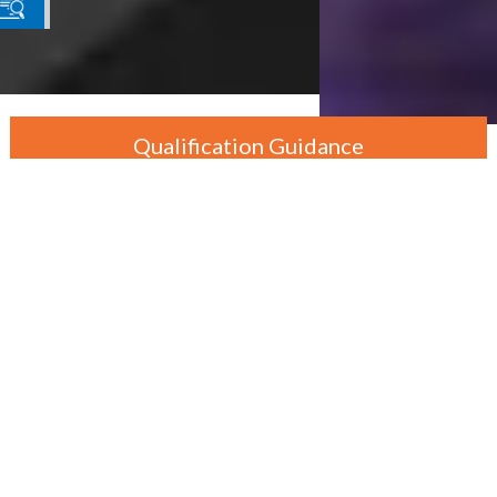
Qualification Guidance
By Department
By Level
By Course