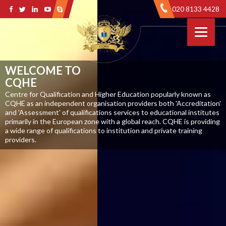
020 8133 4428
WELCOME TO
CQHE
Centre for Qualification and Higher Education popularly known as
CQHE as an independent organisation providers both 'Accreditation'
and 'Assessment' of qualifications services to educational institutes
primarily in the European zone with a global reach. CQHE is providing
a wide range of qualifications to institution and private training
providers.