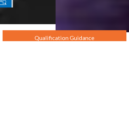
Qualification Guidance
By Department
By Level
By Course