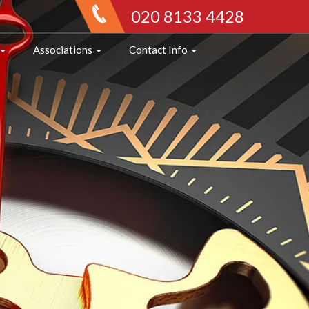
020 8133 4428
Associations
Contact Info