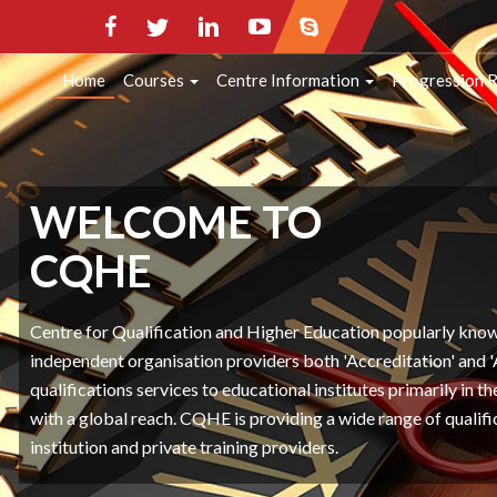
HOME
COURSES
CENTRE INFORMATI
Home
Courses
Centre Information
Progression 
CONTACT INFO
WELCOME TO
CQHE
Centre for Qualification and Higher Education popularly kn
independent organisation providers both 'Accreditation' and 
qualifications services to educational institutes primarily in 
with a global reach. CQHE is providing a wide range of qualifi
institution and private training providers.