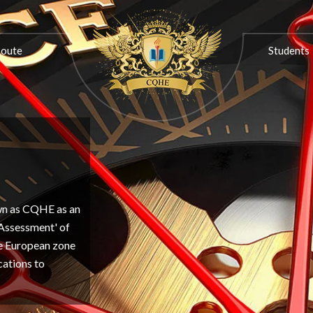
ON
PROGRESSION ROUTE
STUDENTS
ASSOCIATIONS
Route
Students
own as CQHE as an
'Assessment' of
the European zone
cations to